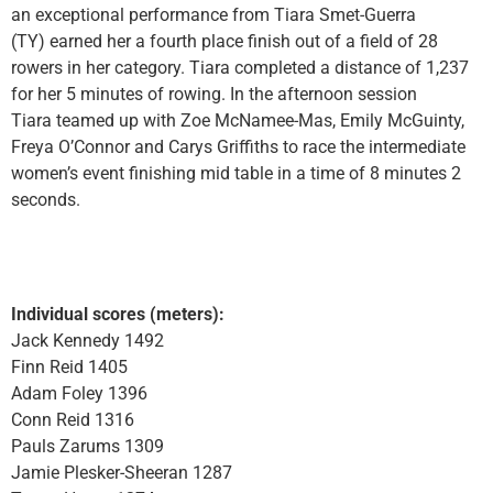
an exceptional performance from Tiara Smet-Guerra
(TY) earned her a fourth place finish out of a field of 28
rowers in her category. Tiara completed a distance of 1,237
for her 5 minutes of rowing. In the afternoon session
Tiara teamed up with Zoe McNamee-Mas, Emily McGuinty,
Freya O’Connor and Carys Griffiths to race the intermediate
women’s event finishing mid table in a time of 8 minutes 2
seconds.
Individual scores (meters):
Jack Kennedy 1492
Finn Reid 1405
Adam Foley 1396
Conn Reid 1316
Pauls Zarums 1309
Jamie Plesker-Sheeran 1287