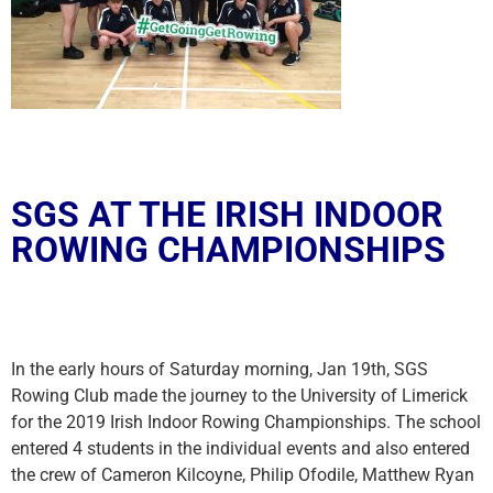
SGS AT THE IRISH INDOOR
ROWING CHAMPIONSHIPS
In the early hours of Saturday morning, Jan 19th, SGS
Rowing Club made the journey to the University of Limerick
for the 2019 Irish Indoor Rowing Championships. The school
entered 4 students in the individual events and also entered
the crew of Cameron Kilcoyne, Philip Ofodile, Matthew Ryan