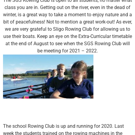
The SGS Rowing Club is open to all students, no matter what
class you are in. Getting out on the river, even in the dead of
winter, is a great way to take a moment to enjoy nature and a
bit of peacefulness! Not to mention a great work-out! As ever,
we are very grateful to Sligo Rowing Club for allowing us to
use their boats. Keep an eye on the Extra-Curricular timetable
at the end of August to see when the SGS Rowing Club will
be meeting for 2021 – 2022.
The school Rowing Club is up and running for 2020. Last
week the students trained on the rowing machines in the