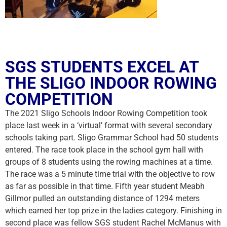
SGS STUDENTS EXCEL AT
THE SLIGO INDOOR ROWING
COMPETITION
The 2021 Sligo Schools Indoor Rowing Competition took
place last week in a ‘virtual’ format with several secondary
schools taking part. Sligo Grammar School had 50 students
entered. The race took place in the school gym hall with
groups of 8 students using the rowing machines at a time.
The race was a 5 minute time trial with the objective to row
as far as possible in that time. Fifth year student Meabh
Gillmor pulled an outstanding distance of 1294 meters
which earned her top prize in the ladies category. Finishing in
second place was fellow SGS student Rachel McManus with