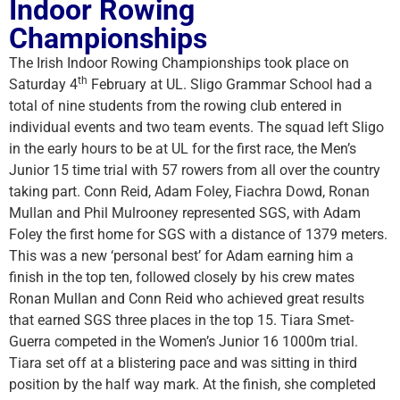
Indoor Rowing
Championships
The Irish Indoor Rowing Championships took place on
th
Saturday 4
February at UL. Sligo Grammar School had a
total of nine students from the rowing club entered in
individual events and two team events. The squad left Sligo
in the early hours to be at UL for the first race, the Men’s
Junior 15 time trial with 57 rowers from all over the country
taking part. Conn Reid, Adam Foley, Fiachra Dowd, Ronan
Mullan and Phil Mulrooney represented SGS, with Adam
Foley the first home for SGS with a distance of 1379 meters.
This was a new ‘personal best’ for Adam earning him a
finish in the top ten, followed closely by his crew mates
Ronan Mullan and Conn Reid who achieved great results
that earned SGS three places in the top 15. Tiara Smet-
Guerra competed in the Women’s Junior 16 1000m trial.
Tiara set off at a blistering pace and was sitting in third
position by the half way mark. At the finish, she completed