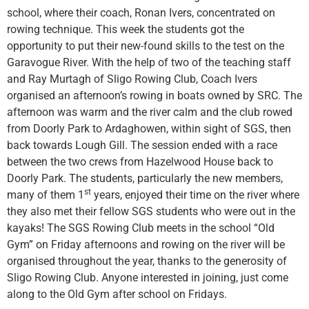
school, where their coach, Ronan Ivers, concentrated on
rowing technique. This week the students got the
opportunity to put their new-found skills to the test on the
Garavogue River. With the help of two of the teaching staff
and Ray Murtagh of Sligo Rowing Club, Coach Ivers
organised an afternoon’s rowing in boats owned by SRC. The
afternoon was warm and the river calm and the club rowed
from Doorly Park to Ardaghowen, within sight of SGS, then
back towards Lough Gill. The session ended with a race
between the two crews from Hazelwood House back to
Doorly Park. The students, particularly the new members,
st
many of them 1
years, enjoyed their time on the river where
they also met their fellow SGS students who were out in the
kayaks! The SGS Rowing Club meets in the school “Old
Gym” on Friday afternoons and rowing on the river will be
organised throughout the year, thanks to the generosity of
Sligo Rowing Club. Anyone interested in joining, just come
along to the Old Gym after school on Fridays.