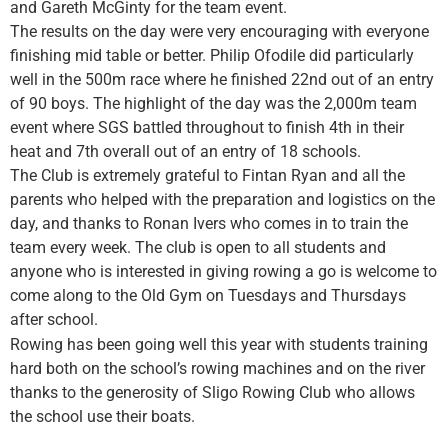
and Gareth McGinty for the team event.
The results on the day were very encouraging with everyone
finishing mid table or better. Philip Ofodil
e did particularly
well in the 500m race where he finished 22nd out of an entry
of 90 boys. The highlight of the day was the 2,000m team
event where SGS battled throughout to finish 4th in their
heat and 7th overall out of an entry of 18 schools.
The Club is extremely grateful to Fintan Ryan and all the
parents who helped with the preparation and logistics on the
day, and thanks to Ronan Ivers who comes in to train the
team every week. The club is open to all students and
anyone who is interested in giving rowing a go is welcome to
come along to the Old Gym on Tuesdays and Thursdays
after school.
Rowing has been going well this year with students training
hard both on the school’s rowing machines and on the river
thanks to the generosity of Sligo Rowing Club who allows
the school use their boats.