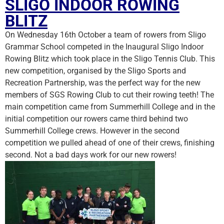
SLIGO INDOOR ROWING
BLITZ
On Wednesday 16th October a team of rowers from Sligo
Grammar School competed in the Inaugural Sligo Indoor
Rowing Blitz which took place in the Sligo Tennis Club. This
new competition, organised by the Sligo Sports and
Recreation Partnership, was the perfect way for the new
members of SGS Rowing Club to cut their rowing teeth! The
main competition came from Summerhill College and in the
initial competition our rowers came third behind two
Summerhill College c
rews. However in the second
competition we pulled ahead of one of their crews, finishing
second. Not a bad days work for our new rowers!