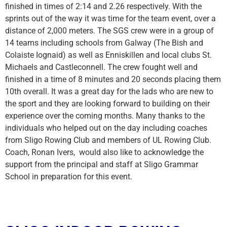
finished in times of 2:14 and 2.26 respectively. With the
sprints out of the way it was time for the team event, over a
distance of 2,000 meters. The SGS crew were in a group of
14 teams including schools from Galway (The Bish and
Colaiste Iognaid) as well as Enniskillen and local clubs St.
Michaels and Castleconnell. The crew fought well and
finished in a time of 8 minutes and 20 seconds placing them
10th overall. It was a great day for the lads who are new to
the sport and they are looking forward to building on their
experience over the coming months. Many thanks to the
individuals who helped out on the day including coaches
from Sligo Rowing Club and members of UL Rowing Club.
Coach, Ronan Ivers, would also like to acknowledge the
support from the principal and staff at Sligo Grammar
School in preparation for this event.