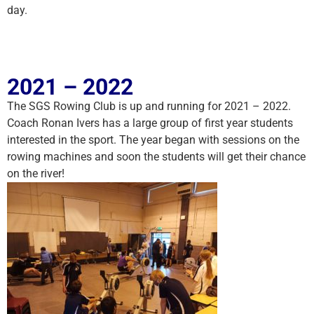
day.
2021 – 2022
The SGS Rowing Club is up and running for 2021 – 2022.
Coach Ronan Ivers has a large group of first year students
interested in the sport. The year began with sessions on the
rowing machines and soon the students will get their chance
on the river!