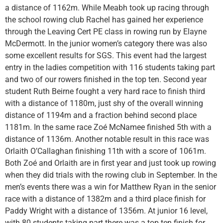
a distance of 1162m. While Meabh took up racing through
the school rowing club Rachel has gained her experience
through the Leaving Cert PE class in rowing run by Elayne
McDermott. In the junior women’s category there was also
some excellent results for SGS. This event had the largest
entry in the ladies competition with 116 students taking part
and two of our rowers finished in the top ten. Second year
student Ruth Beirne fought a very hard race to finish third
with a distance of 1180m, just shy of the overall winning
distance of 1194m and a fraction behind second place
1181m. In the same race Zoé McNamee finished 5th with a
distance of 1136m. Another notable result in this race was
Orlaith O’Callaghan finishing 11th with a score of 1061m.
Both Zoé and Orlaith are in first year and just took up rowing
when they did trials with the rowing club in September. In the
men’s events there was a win for Matthew Ryan in the senior
race with a distance of 1382m and a third place finish for
Paddy Wright with a distance of 1356m. At junior 16 level,
with 80 students taking part there was a top ten finish for