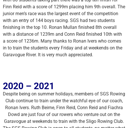
Finn Reid with a score of 1299m placing him 9th overall. The
junior men’s race was the largest event of the competition
with an entry of 144 boys racing. SGS had two students
finishing in the top 10. Ronan Mullan finished 8th overall
with a distance of 1239m and Conn Reid finished 10th with
a score of 1236m. Many thanks to Ronan Ivers who comes
in to train the students every Friday and at weekends on the
Garavogue River. It is very much appreciated.
2020 – 2021
Despite being on summer holidays, members of SGS Rowing
Club continue to train under the watchful eye of our coach,
Ronan Ivers. Ruth Beirne, Finn Reid, Conn Reid and Fiachra
Dowd are just four of our rowers who venture out on the
Garavogue at weekends to train with the Sligo Rowing Club.