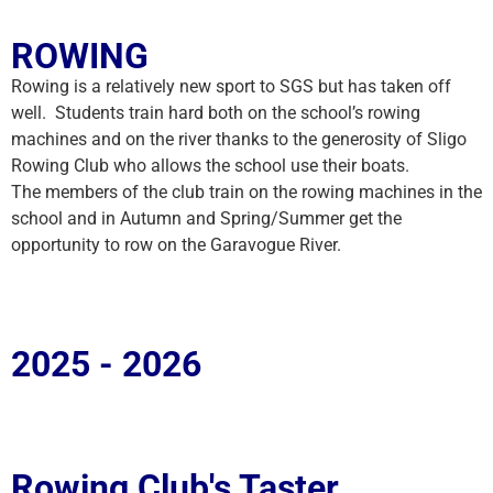
ROWING
Rowing is a relatively new sport to SGS but has taken off
well. Students train hard both on the school’s rowing
machines and on the river thanks to the generosity of Sligo
Rowing Club who allows the school use their boats.
The members of the club train on the rowing machines in the
school and in Autumn and Spring/Summer get the
opportunity to row on the Garavogue River.
2025 - 2026
Rowing Club's Taster