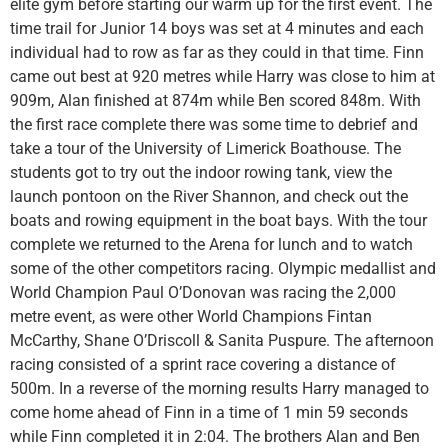
elite gym before starting our warm up for the first event. The
time trail for Junior 14 boys was set at 4 minutes and each
individual had to row as far as they could in that time. Finn
came out best at 920 metres while Harry was close to him at
909m, Alan finished at 874m while Ben scored 848m. With
the first race complete there was some time to debrief and
take a tour of the University of Limerick Boathouse. The
students got to try out the indoor rowing tank, view the
launch pontoon on the River Shannon, and check out the
boats and rowing equipment in the boat bays. With the tour
complete we returned to the Arena for lunch and to watch
some of the other competitors racing. Olympic medallist and
World Champion Paul O’Donovan was racing the 2,000
metre event, as were other World Champions Fintan
McCarthy, Shane O’Driscoll & Sanita Puspure. The afternoon
racing consisted of a sprint race covering a distance of
500m. In a reverse of the morning results Harry managed to
come home ahead of Finn in a time of 1 min 59 seconds
while Finn completed it in 2:04. The brothers Alan and Ben