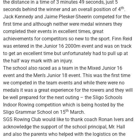
the distance in a time of 3 minutes 49 seconds, just 5
th
seconds behind the winner and an overall position of 4
.
Jack Kennedy and Jaime Plesker-Sheerin competed for the
first time and although neither were medal winners they
completed their events in excellent times, great
achievements for competitors so new to the sport. Finn Reid
was entered in the Junior 16 2000m event and was on track
to get an excellent time but unfortunately had to pull up at
the half way mark with an injury.
The school also raced as a team in the Mixed Junior 16
event and the Men’s Junior 18 event. This was the first time
we competed in the team events and while there were no
medals it was a great experience for the rowers and they will
be well prepared for the next outing – the Sligo Schools
Indoor Rowing competition which is being hosted by the
th
Sligo Grammar School on 15
March.
SGS Rowing Club would like to thank coach Ronan Ivers and
acknowledge the support of the school principal, Mr. Hall
and also the parents who helped with the logistics on the