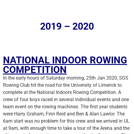
2019 – 2020
NATIONAL INDOOR ROWING
COMPETITION
In the early hours of Saturday morning, 25th Jan 2020, SGS
Rowing Club hit the road for the University of Limerick to
complete at the National Indoors Rowing Competition. A
crew of four boys raced in several individual events and one
team event on the rowing machines. The first year students
were Harry Graham, Finn Reid and Ben & Alan Lawlor. The
6am start was no problem for this crew and we arrived in UL
at 9am, with enough time to take a tour of the Arena and the