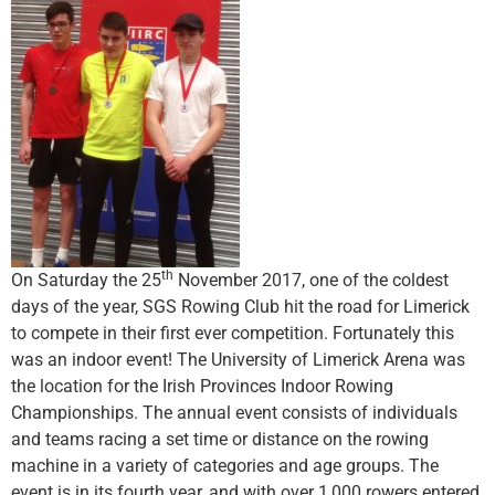
th
On Saturday the 25
November 2017, one of the coldest
days of the year, SGS Rowing Club hit the road for Limerick
to compete in their first ever competition. Fortunately this
was an indoor event! The University of Limerick Arena was
the location for the Irish Provinces Indoor Rowing
Championships. The annual event consists of individuals
and teams racing a set time or distance on the rowing
machine in a variety of categories and age groups. The
event is in its fourth year, and with over 1,000 rowers entered,