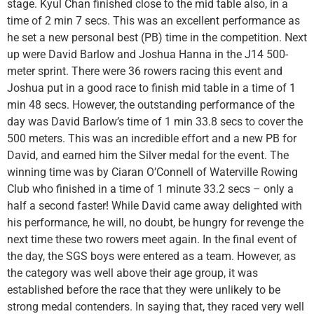
stage. Kyul Chan finished close to the mid table also, in a
time of 2 min 7 secs. This was an excellent performance as
he set a new personal best (PB) time in the competition. Next
up were David Barlow and Joshua Hanna in the J14 500-
meter sprint. There were 36 rowers racing this event and
Joshua put in a good race to finish mid table in a time of 1
min 48 secs. However, the outstanding performance of the
day was David Barlow’s time of 1 min 33.8 secs to cover the
500 meters. This was an incredible effort and a new PB for
David, and earned him the Silver medal for the event. The
winning time was by Ciaran O’Connell of Waterville Rowing
Club who finished in a time of 1 minute 33.2 secs – only a
half a second faster! While David came away delighted with
his performance, he will, no doubt, be hungry for revenge the
next time these two rowers meet again. In the final event of
the day, the SGS boys were entered as a team. However, as
the category was well above their age group, it was
established before the race that they were unlikely to be
strong medal contenders. In saying that, they raced very well