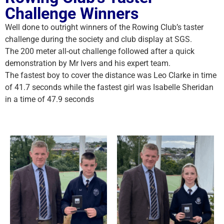
Challenge Winners
Well done to outright winners of the Rowing Club’s taster
challenge during the society and club display at SGS.
The 200 meter all-out challenge followed after a quick
demonstration by Mr Ivers and his expert team.
The fastest boy to cover the distance was Leo Clarke in time
of 41.7 seconds while the fastest girl was Isabelle Sheridan
in a time of 47.9 seconds