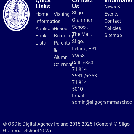
Quick
Contact
Informatio
Links
Us
News &
Sligo
Events
Home
Visiting
Grammar
Contact
Information
the
School,
Policies
Applications
School
The Mall,
Sitemap
Book
Boarding
Sligo,
Lists
Parents
Ireland, F91
&
YW68
Alumni
Call:
+353
Calendar
71 914
3531
/
+353
71 914
5010
Email:
admin@sligogrammarschool.
© OSDie Digital Agency Ireland 2015-2025 | Content © Sligo
Grammar School 2025