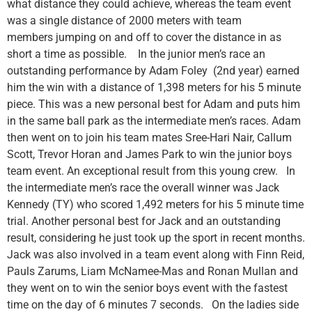
what distance they could achieve, whereas the team event
was a single distance of 2000 meters with team
members jumping on and off to cover the distance in as
short a time as possible. In the junior men’s race an
outstanding performance by Adam Foley (2nd year) earned
him the win with a distance of 1,398 meters for his 5 minute
piece. This was a new personal best for Adam and puts him
in the same ball park as the intermediate men’s races. Adam
then went on to join his team mates Sree-Hari Nair, Callum
Scott, Trevor Horan and James Park to win the junior boys
team event. An exceptional result from this young crew. In
the intermediate men’s race the overall winner was Jack
Kennedy (TY) who scored 1,492 meters for his 5 minute time
trial. Another personal best for Jack and an outstanding
result, considering he just took up the sport in recent months.
Jack was also involved in a team event along with Finn Reid,
Pauls Zarums, Liam McNamee-Mas and Ronan Mullan and
they went on to win the senior boys event with the fastest
time on the day of 6 minutes 7 seconds. On the ladies side