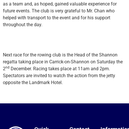
as a team and, as hoped, gained valuable experience for
future events. The club is very grateful to Mr. Chan who
helped with transport to the event and for his support
throughout the day.
Next race for the rowing club is the Head of the Shannon
regatta taking place in Carrick-on-Shannon on Saturday the
nd
2
December. Racing takes place at 11am and 2pm.
Spectators are invited to watch the action from the jetty
opposite the Landmark Hotel.