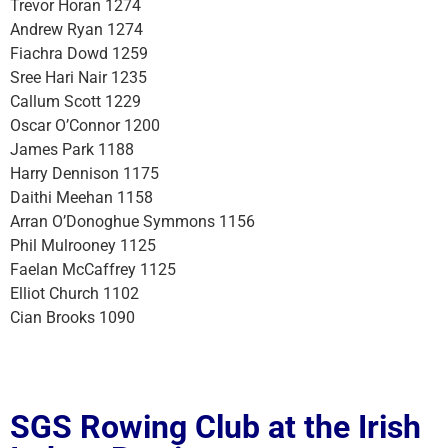
Trevor Horan 1274
Andrew Ryan 1274
Fiachra Dowd 1259
Sree Hari Nair 1235
Callum Scott 1229
Oscar O’Connor 1200
James Park 1188
Harry Dennison 1175
Daithi Meehan 1158
Arran O’Donoghue Symmons 1156
Phil Mulrooney 1125
Faelan McCaffrey 1125
Elliot Church 1102
Cian Brooks 1090
SGS Rowing Club at the Irish