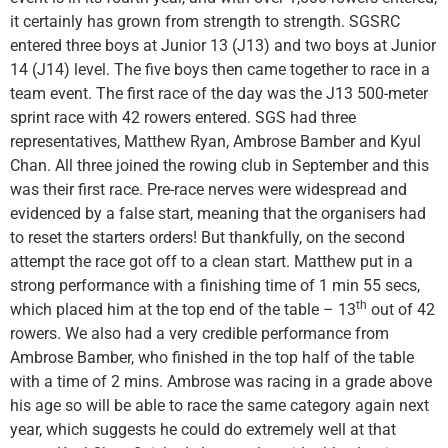
it certainly has grown from strength to strength. SGSRC
entered three boys at Junior 13 (J13) and two boys at Junior
14 (J14) level. The five boys then came together to race in a
team event. The first race of the day was the J13 500-meter
sprint race with 42 rowers entered. SGS had three
representatives, Matthew Ryan, Ambrose Bamber and Kyul
Chan. All three joined the rowing club in September and this
was their first race. Pre-race nerves were widespread and
evidenced by a false start, meaning that the organisers had
to reset the starters orders! But thankfully, on the second
attempt the race got off to a clean start. Matthew put in a
strong performance with a finishing time of 1 min 55 secs,
th
which placed him at the top end of the table – 13
out of 42
rowers. We also had a very credible performance from
Ambrose Bamber, who finished in the top half of the table
with a time of 2 mins. Ambrose was racing in a grade above
his age so will be able to race the same category again next
year, which suggests he could do extremely well at that