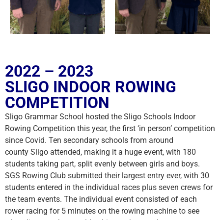
2022 – 2023
SLIGO INDOOR ROWING
COMPETITION
Sligo Grammar School hosted the Sligo Schools Indoor
Rowing Competition this year, the first ‘in person’ competition
since Covid. Ten secondary schools from around
county Sligo attended, making it a huge event, with 180
students taking part, split evenly between girls and boys.
SGS Rowing Club submitted their largest entry ever, with 30
students entered in the individual races plus seven crews for
the team events. The individual event consisted of each
rower racing for 5 minutes on the rowing machine to see