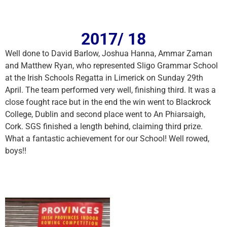
2017/ 18
Well done to David Barlow, Joshua Hanna, Ammar Zaman
and Matthew Ryan, who represented Sligo Grammar School
at the Irish Schools Regatta in Limerick on Sunday 29th
April. The team performed very well, finishing third. It was a
close fought race but in the end the win went to Blackrock
College, Dublin and second place went to An Phiarsaigh,
Cork. SGS finished a length behind, claiming third prize.
What a fantastic achievement for our School! Well rowed,
boys!!