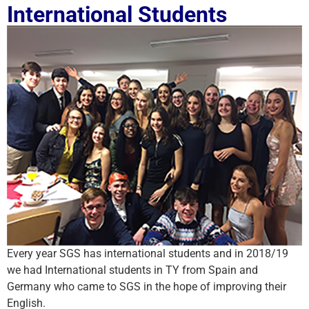
International Students
Every year SGS has international students and in 2018/19
we had International students in TY from Spain and
Germany who came to SGS in the hope of improving their
English.