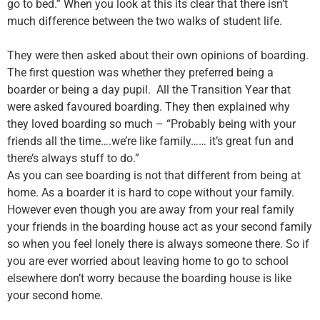
go to bed.” When you look at this its clear that there isn’t
much difference between the two walks of student life.
They were then asked about their own opinions of boarding.
The first question was whether they preferred being a
boarder or being a day pupil. All the
T
ransition
Y
ear that
were asked favoured boarding. They then explained why
they loved boarding so much
–
“Probably being with your
friends all the time….we’re like family…… it’s great fun and
there’s always stuff to do.”
As you can see boarding is not that different from being at
home. As a boarder it is hard to cope without your family.
However even though you are away from your real family
your friends in the boarding house act as your second family
so when you feel lonely there is always someone there. So if
you are ever worried about leaving home to go to school
elsewhere don’t worry because the boarding house is like
your second home.