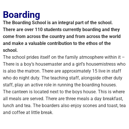
Boarding
The Boarding School is an integral part of the school.
There are over 110 students currently boarding and they
come from across the country and from across the world
and make a valuable contribution to the ethos of the
school.
The school prides itself on the family atmosphere within it –
There is a boy’s housemaster and a girl’s housemistress who
is also the matron. There are approximately 15 live in staff
who do night duty. The teaching staff, alongside other duty
staff, play an active role in running the boarding houses.
The canteen is located next to the boys house. This is where
all meals are served. There are three meals a day breakfast,
lunch and tea. The boarders also enjoy scones and toast, tea
and coffee at little break.