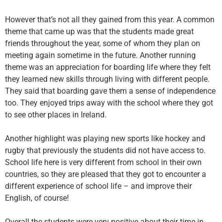
However that’s not all they gained from this year. A common
theme that came up was that the students made great
friends throughout the year, some of whom they plan on
meeting again sometime in the future. Another running
theme was an appreciation for boarding life where they felt
they learned new skills through living with different people.
They said that boarding gave them a sense of independence
too. They enjoyed trips away with the school where they got
to see other places in Ireland.
Another highlight was playing new sports like hockey and
rugby that previously the students did not have access to.
School life here is very different from school in their own
countries, so they are pleased that they got to encounter a
different experience of school life – and improve their
English, of course!
Overall the students were very positive about their time in