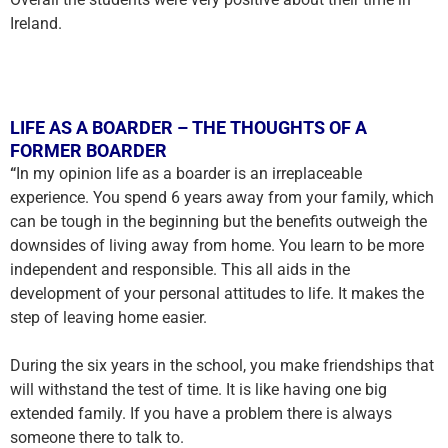
Ireland.
LIFE AS A BOARDER – THE THOUGHTS OF A
FORMER BOARDER
“
In my opinion life as a boarder is an irreplaceable
experience. You spend 6 years away from your family, which
can be tough in the beginning but the benefits outweigh the
downsides of living away from home. You learn to be more
independent and responsible. This all aids in the
development of your personal attitudes to life. It makes the
step of leaving home easier.
During the six years in the school, you make friendships that
will withstand the test of time. It is like having one big
extended family. If you have a problem there is always
someone there to talk to.