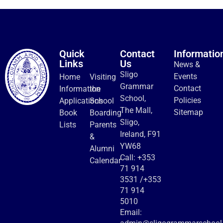
Quick
Contact
Informatio
Links
Us
News &
Sligo
Events
Home
Visiting
Grammar
Contact
Information
the
School,
Policies
Applications
School
The Mall,
Sitemap
Book
Boarding
Sligo,
Lists
Parents
Ireland, F91
&
YW68
Alumni
Call:
+353
Calendar
71 914
3531
/
+353
71 914
5010
Email: