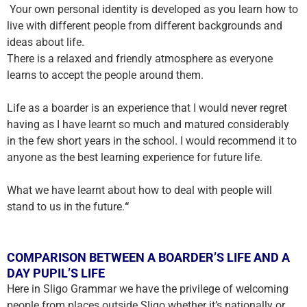
Your own personal identity is developed as you learn how to
live with different people from different backgrounds and
ideas about life.
There is a relaxed and friendly atmosphere as everyone
learns to accept the people around them.
Life as a boarder is an experience that I would never regret
having as I have learnt so much and matured considerably
in the few short years in the school. I would recommend it to
anyone as the best learning experience for future life.
What we have learnt about how to deal with people will
stand to us in the future
.
“
COMPARISON BETWEEN A BOARDER’S LIFE AND A
DAY PUPIL’S LIFE
Here in Sligo Grammar we have the privilege of welcoming
people from places outside Sligo whether it’s nationally or