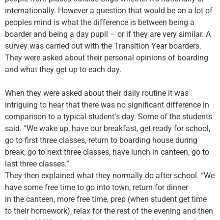
internationally. However a question that would be on a lot of
peoples mind is what the difference is between being a
boarder and being a day pupil
–
or if they are very similar. A
survey was carried out with the
T
ransition
Y
ear boarders.
They were asked about the
ir
personal opinions of boarding
and what they get up to each day.
When they were asked about their daily routine it was
intriguing to hear that there was no significant difference in
comparison to a typical student
‘
s day. Some of the students
said. “We wake up, have our breakfast, get ready for school,
go to first three classes, return to boarding house during
break, go to next three classes, have lunch in canteen, go to
last three classes.”
They then explained what they normally do after school. “We
have some free
time
to go into town, return for dinner
in
the
canteen, more free time, prep (when student get time
to their homework), relax for the rest of the evening and then