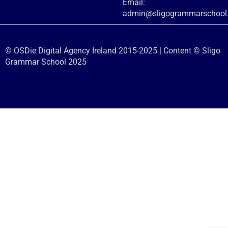
Email:
admin@sligogrammarschool.
© OSDie Digital Agency Ireland 2015-2025 | Content © Sligo
Grammar School 2025