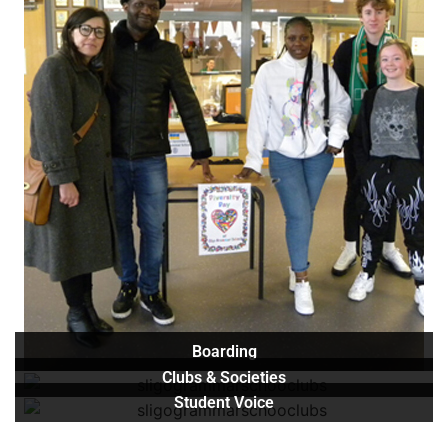
Boarding
Clubs & Societies
Student Voice