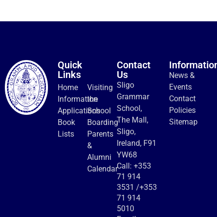
Quick
Contact
Informatio
Links
Us
News &
Sligo
Events
Home
Visiting
Grammar
Contact
Information
the
School,
Policies
Applications
School
The Mall,
Sitemap
Book
Boarding
Sligo,
Lists
Parents
Ireland, F91
&
YW68
Alumni
Call:
+353
Calendar
71 914
3531
/
+353
71 914
5010