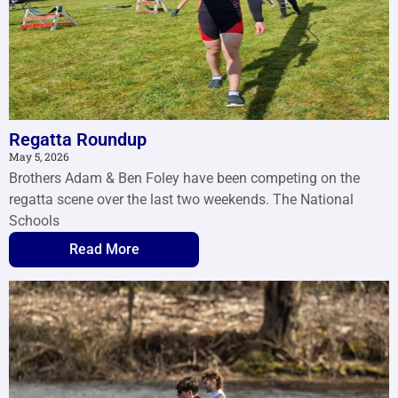
Regatta Roundup
May 5, 2026
Brothers Adam & Ben Foley have been competing on the
regatta scene over the last two weekends. The National
Schools
Read More