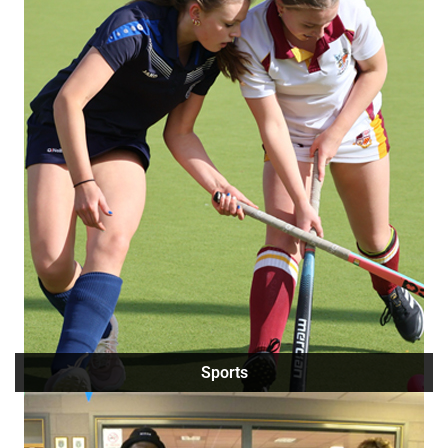
Sports