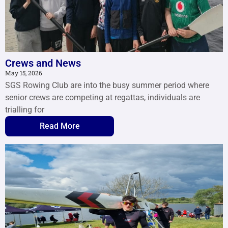
Crews and News
May 15, 2026
SGS Rowing Club are into the busy summer period where
senior crews are competing at regattas, individuals are
trialling for
Read More