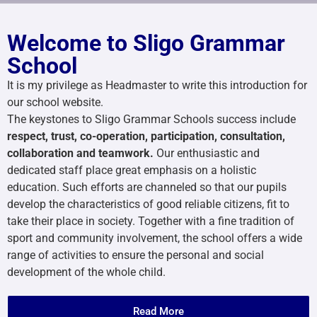
Welcome to Sligo Grammar
School
It is my privilege as Headmaster to write this introduction for
our school website.
The keystones to Sligo Grammar Schools success include
respect, trust, co-operation, participation, consultation,
collaboration and teamwork.
Our enthusiastic and
dedicated staff place great emphasis on a holistic
education. Such efforts are channeled so that our pupils
develop the characteristics of good reliable citizens, fit to
take their place in society. Together with a fine tradition of
sport and community involvement, the school offers a wide
range of activities to ensure the personal and social
development of the whole child.
Read More