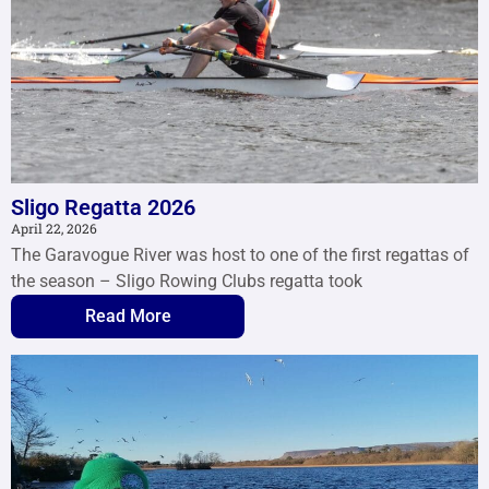
Sligo Regatta 2026
April 22, 2026
The Garavogue River was host to one of the first regattas of
the season – Sligo Rowing Clubs regatta took
Read More