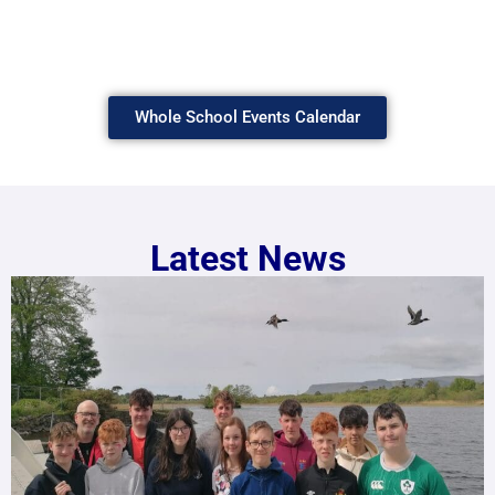
Whole School Events Calendar
Latest News