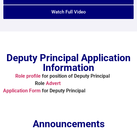
Watch Full Video
Deputy Principal Application
Information
Role profile
for position of Deputy Principal
Role
Advert
Application Form
for Deputy Principal
Announcements