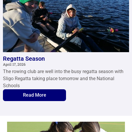
Regatta Season
April 17, 2026
The rowing club are well into the busy regatta season with
Sligo Regatta taking place tomorrow and the National
Schools
Read More