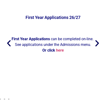
First Year Applications 26/27
First Year Applications
can be completed on-line.
See applications under the Admissions menu.
Or click
here