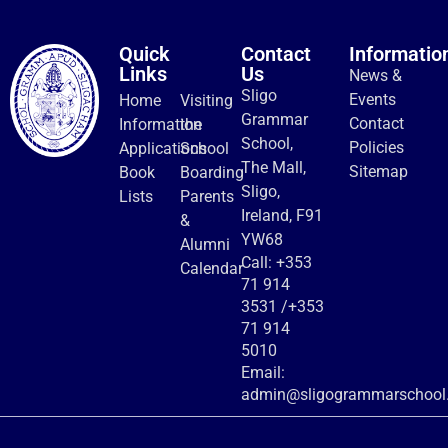
Quick
Contact
Informatio
Links
Us
News &
Sligo
Events
Home
Visiting
Grammar
Contact
Information
the
School,
Policies
Applications
School
The Mall,
Sitemap
Book
Boarding
Sligo,
Lists
Parents
Ireland, F91
&
YW68
Alumni
Call:
+353
Calendar
71 914
3531
/
+353
71 914
5010
Email:
admin@sligogrammarschool.