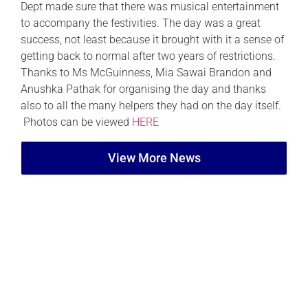
Dept made sure that there was musical entertainment
to accompany the festivities. The day was a great
success, not least because it brought with it a sense of
getting back to normal after two years of restrictions.
Thanks to Ms McGuinness, Mia Sawai Brandon and
Anushka Pathak for organising the day and thanks
also to all the many helpers they had on the day itself.
Photos can be viewed
HERE
View More News