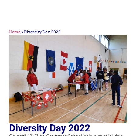
Home
»
Diversity Day 2022
Diversity Day 2022
st