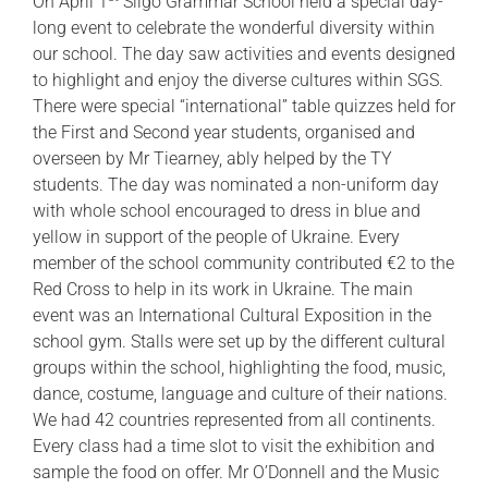
On April 1
Sligo Grammar School held a special day-
long event to celebrate the wonderful diversity within
our school. The day saw activities and events designed
to highlight and enjoy the diverse cultures within SGS.
There were special “international” table quizzes held for
the First and Second year students, organised and
overseen by Mr Tiearney, ably helped by the TY
students. The day was nominated a non-uniform day
with whole school encouraged to dress in blue and
yellow in support of the people of Ukraine. Every
member of the school community contributed €2 to the
Red Cross to help in its work in Ukraine. The main
event was an International Cultural Exposition in the
school gym. Stalls were set up by the different cultural
groups within the school, highlighting the food, music,
dance, costume, language and culture of their nations.
We had 42 countries represented from all continents.
Every class had a time slot to visit the exhibition and
sample the food on offer. Mr O’Donnell and the Music