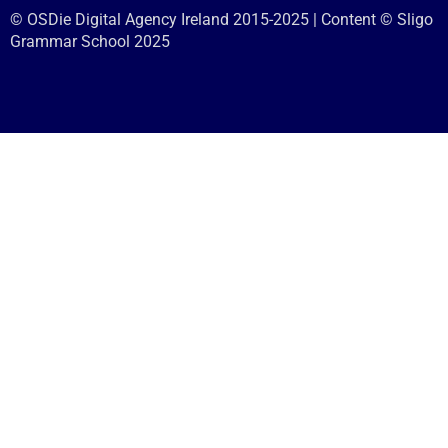
© OSDie Digital Agency Ireland 2015-2025 | Content © Sligo
Grammar School 2025