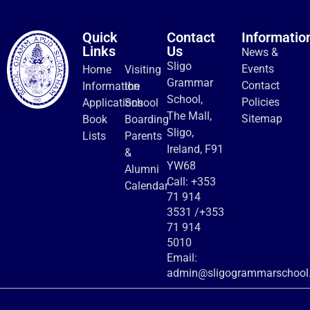
Quick
Contact
Informatio
Links
Us
News &
Sligo
Events
Home
Visiting
Grammar
Contact
Information
the
School,
Policies
Applications
School
The Mall,
Sitemap
Book
Boarding
Sligo,
Lists
Parents
Ireland, F91
&
YW68
Alumni
Call:
+353
Calendar
71 914
3531
/
+353
71 914
5010
Email:
admin@sligogrammarschool.