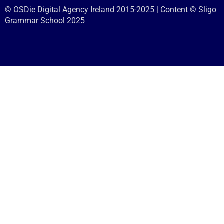
© OSDie Digital Agency Ireland 2015-2025 | Content © Sligo
Grammar School 2025