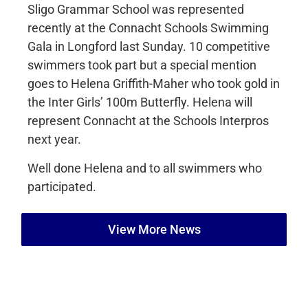
Sligo Grammar School was represented
recently at the Connacht Schools Swimming
Gala in Longford last Sunday. 10 competitive
swimmers took part but a special mention
goes to Helena Griffith-Maher who took gold in
the Inter Girls’ 100m Butterfly. Helena will
represent Connacht at the Schools Interpros
next year.
Well done Helena and to all swimmers who
participated.
View More News