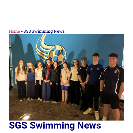
Home
»
SGS Swimming News
SGS Swimming News