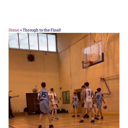
Home
»
Through to the Final!