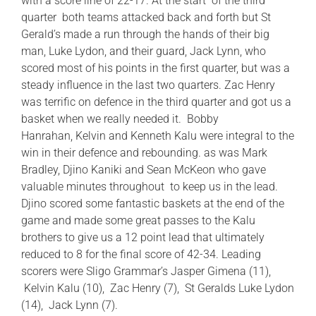
with a score line of 22-17. At the start of the third
quarter both teams attacked back and forth but St
Gerald’s made a run through the hands of their big
man, Luke Lydon, and their guard, Jack Lynn, who
scored most of his points in the first quarter, but was a
steady influence in the last two quarters. Zac Henry
was terrific on defence in the third quarter and got us a
basket when we really needed it. Bobby
Hanrahan, Kelvin and Kenneth Kalu were integral to the
win in their defence and rebounding. as was Mark
Bradley, Djino Kaniki and Sean McKeon who gave
valuable minutes throughout to keep us in the lead.
Djino scored some fantastic baskets at the end of the
game and made some great passes to the Kalu
brothers to give us a 12 point lead that ultimately
reduced to 8 for the final score of 42-34. Leading
scorers were Sligo Grammar’s Jasper Gimena (11),
Kelvin Kalu (10), Zac Henry (7), St Geralds Luke Lydon
(14), Jack Lynn (7).