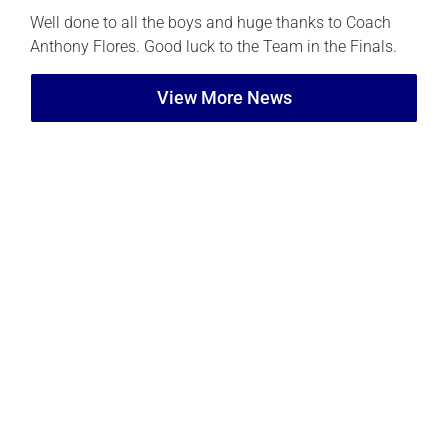
Well done to all the boys and huge thanks to Coach
Anthony Flores. Good luck to the Team in the Finals.
View More News