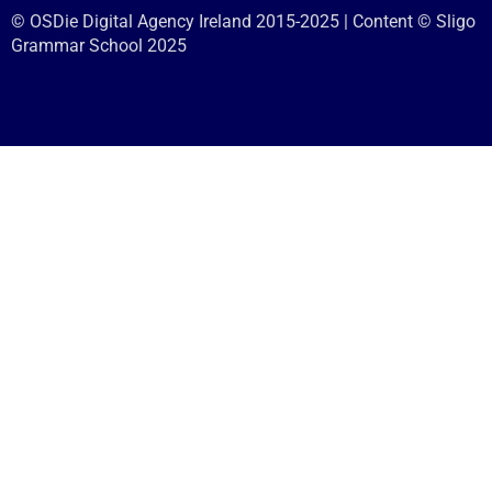
© OSDie Digital Agency Ireland 2015-2025 | Content © Sligo
Grammar School 2025