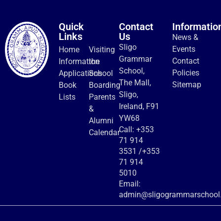
Quick
Contact
Informatio
Links
Us
News &
Sligo
Events
Home
Visiting
Grammar
Contact
Information
the
School,
Policies
Applications
School
The Mall,
Sitemap
Book
Boarding
Sligo,
Lists
Parents
Ireland, F91
&
YW68
Alumni
Call:
+353
Calendar
71 914
3531
/
+353
71 914
5010
Email:
admin@sligogrammarschool.