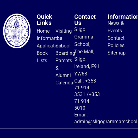
Quick
Contact
Informatio
Links
Us
News &
Sligo
Events
Home
Visiting
Grammar
Contact
Information
the
School,
Policies
Applications
School
The Mall,
Sitemap
Book
Boarding
Sligo,
Lists
Parents
Ireland, F91
&
YW68
Alumni
Call:
+353
Calendar
71 914
3531
/
+353
71 914
5010
Email:
admin@sligogrammarschool.