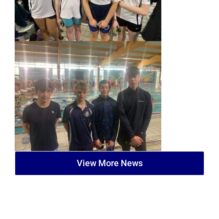
View More News