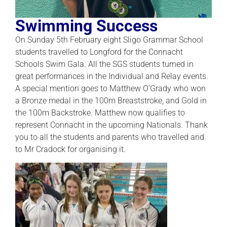
Swimming Success
On Sunday 5th February eight Sligo Grammar School
students travelled to Longford for the Connacht
Schools Swim Gala. All the SGS students turned in
great performances in the Individual and Relay events.
A special mention goes to Matthew O’Grady who won
a Bronze medal in the 100m Breaststroke, and Gold in
the 100m Backstroke. Matthew now qualifies to
represent Connacht in the upcoming Nationals. Thank
you to all the students and parents who travelled and
to Mr Cradock for organising it.