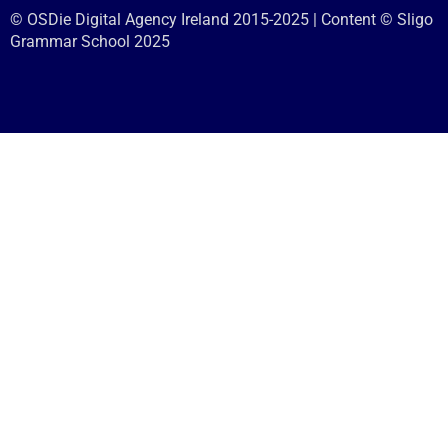
© OSDie Digital Agency Ireland 2015-2025 | Content © Sligo
Grammar School 2025