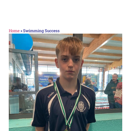
Home
»
Swimming Success