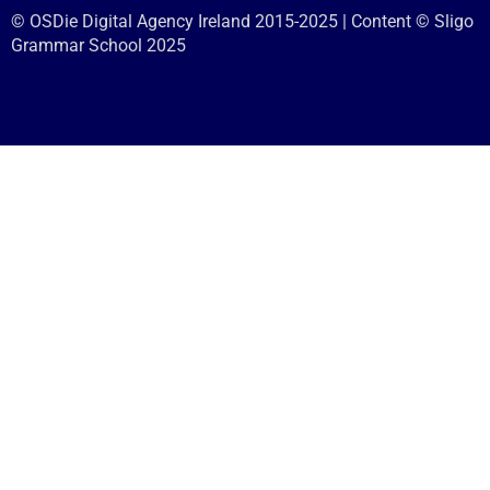
© OSDie Digital Agency Ireland 2015-2025 | Content © Sligo
Grammar School 2025