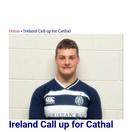
Home
»
Ireland Call up for Cathal
Ireland Call up for Cathal