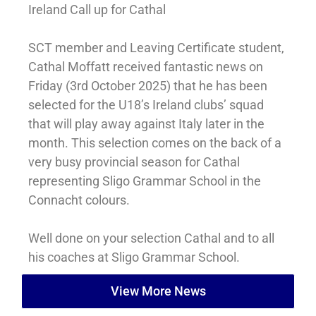
Ireland Call up for Cathal
SCT member and Leaving Certificate student,
Cathal Moffatt received fantastic news on
Friday (3rd October 2025) that he has been
selected for the U18’s Ireland clubs’ squad
that will play away against Italy later in the
month. This selection comes on the back of a
very busy provincial season for Cathal
representing Sligo Grammar School in the
Connacht colours.
Well done on your selection Cathal and to
all
his coaches at Sligo Grammar School.
View More News