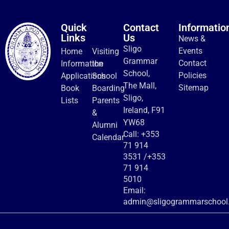
Quick
Contact
Informatio
Links
Us
News &
Sligo
Events
Home
Visiting
Grammar
Contact
Information
the
School,
Policies
Applications
School
The Mall,
Sitemap
Book
Boarding
Sligo,
Lists
Parents
Ireland, F91
&
YW68
Alumni
Call:
+353
Calendar
71 914
3531
/
+353
71 914
5010
Email:
admin@sligogrammarschool.