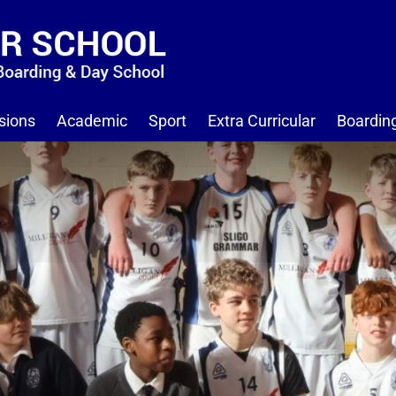
sions
Academic
Sport
Extra Curricular
Boardin