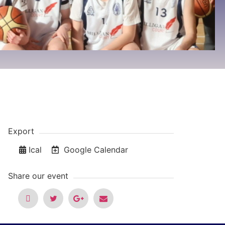
Export
Ical
Google Calendar
Share our event