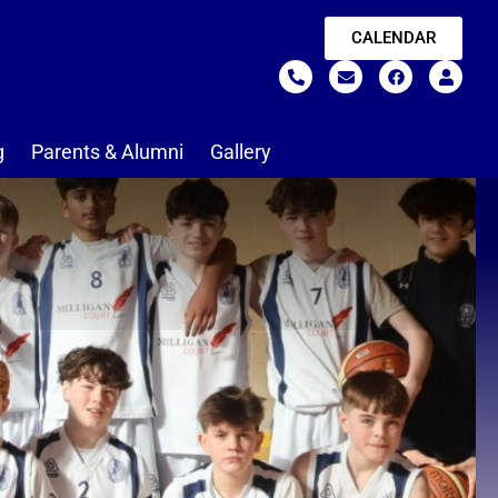
CALENDAR
g
Parents & Alumni
Gallery