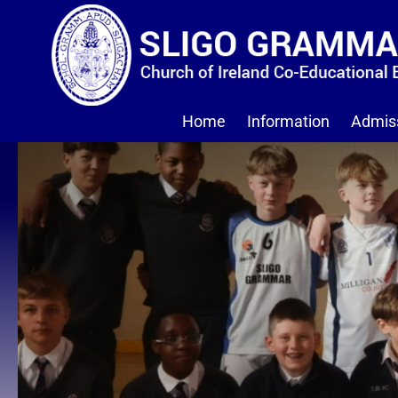
Home
Information
Admis