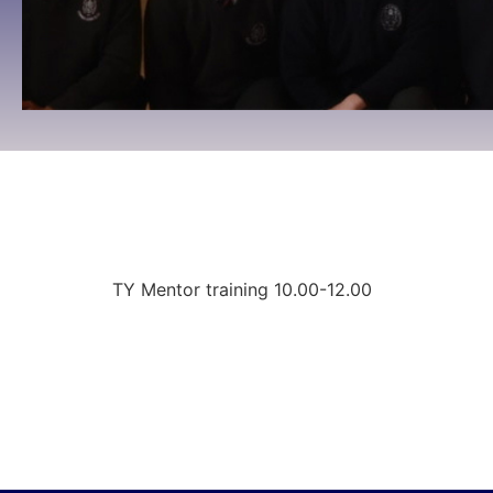
TY Mentor training
10:00 To 12:00 -
August 21, 2025
TY Mentor training 10.00-12.00