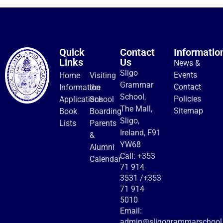
Quick
Contact
Informatio
Links
Us
News &
Sligo
Events
Home
Visiting
Grammar
Contact
Information
the
School,
Policies
Applications
School
The Mall,
Sitemap
Book
Boarding
Sligo,
Lists
Parents
Ireland, F91
&
YW68
Alumni
Call:
+353
Calendar
71 914
3531
/
+353
71 914
5010
Email:
admin@sligogrammarschool.