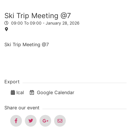
Ski Trip Meeting @7
09:00 To 09:00 -
January 28, 2026
Ski Trip Meeting @7
Export
Ical
Google Calendar
Share our event