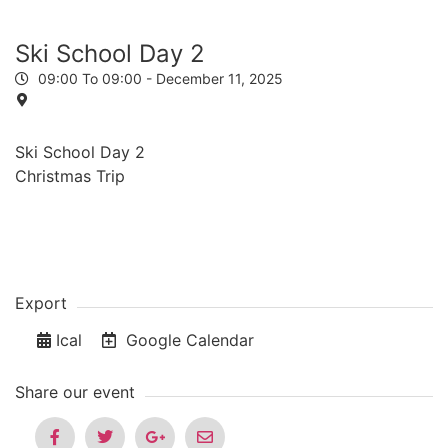
Ski School Day 2
09:00 To 09:00 -
December 11, 2025
Ski School Day 2
Christmas Trip
Export
Ical
Google Calendar
Share our event