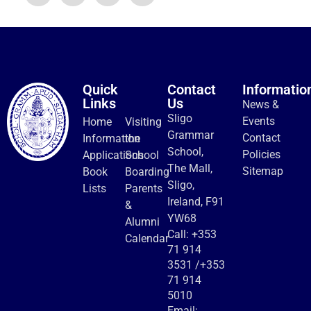
Quick
Contact
Informatio
Links
Us
News &
Sligo
Events
Home
Visiting
Grammar
Contact
Information
the
School,
Policies
Applications
School
The Mall,
Sitemap
Book
Boarding
Sligo,
Lists
Parents
Ireland, F91
&
YW68
Alumni
Call:
+353
Calendar
71 914
3531
/
+353
71 914
5010
Email: