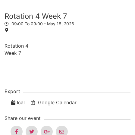
Rotation 4 Week 7
09:00 To 09:00 -
May 18, 2026
Rotation 4
Week 7
Export
Ical
Google Calendar
Share our event