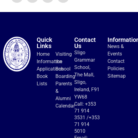
Quick
Contact
Informatio
Links
Us
News &
Sligo
Events
Home
Visiting
Grammar
Contact
Information
the
School,
Policies
Applications
School
The Mall,
Sitemap
Book
Boarding
Sligo,
Lists
Parents
Ireland, F91
&
YW68
Alumni
Call:
+353
Calendar
71 914
3531
/
+353
71 914
5010
Email: