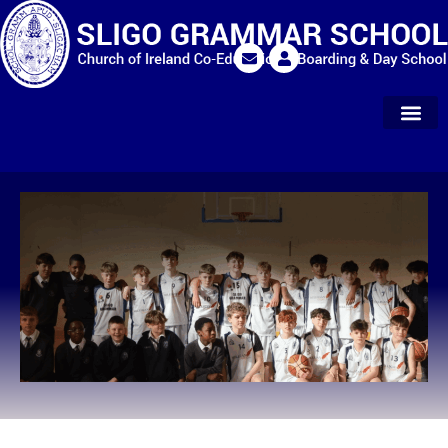
Extra Curr
Parents & Alu