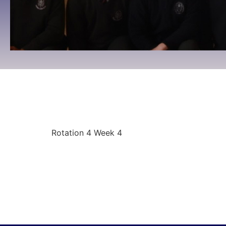
Rotation 4 Week 4
09:00 To 09:00 -
April 27, 2026
Rotation 4 Week 4