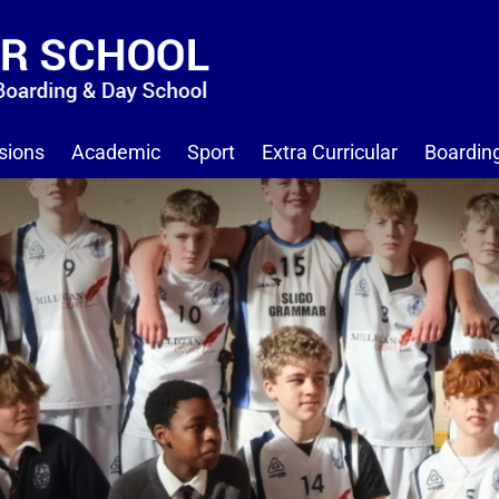
sions
Academic
Sport
Extra Curricular
Boardin