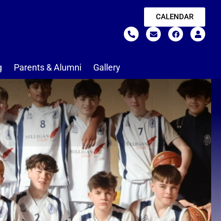
CALENDAR
g
Parents & Alumni
Gallery