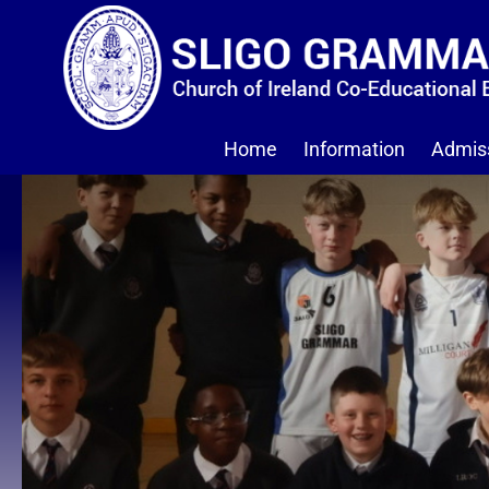
Home
Information
Admis