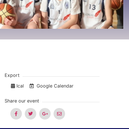
Export
Ical
Google Calendar
Share our event