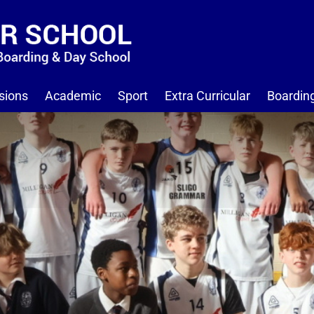
sions
Academic
Sport
Extra Curricular
Boardin