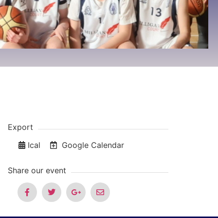
Export
Ical
Google Calendar
Share our event