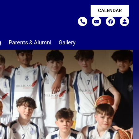
CALENDAR
g
Parents & Alumni
Gallery