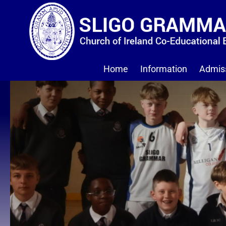
Home
Information
Admis