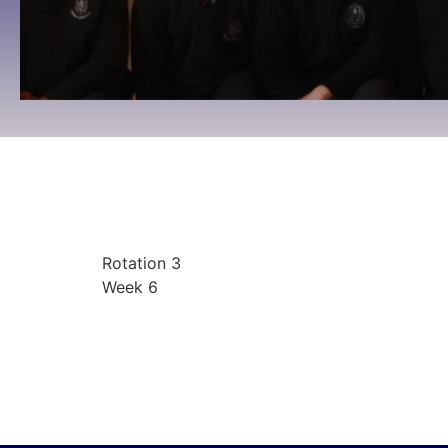
Rotation 3 Week 6
09:00 To 09:00 -
March 2, 2026
Rotation 3
Week 6