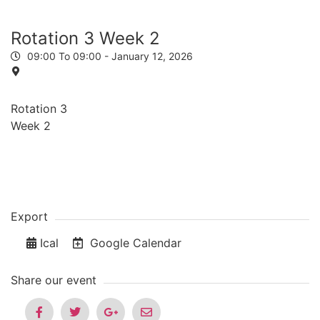
Rotation 3 Week 2
09:00 To 09:00 -
January 12, 2026
Rotation 3
Week 2
Export
Ical
Google Calendar
Share our event