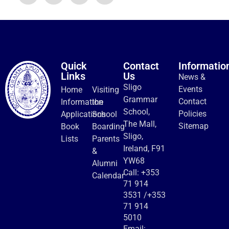
Quick
Contact
Informatio
Links
Us
News &
Sligo
Events
Home
Visiting
Grammar
Contact
Information
the
School,
Policies
Applications
School
The Mall,
Sitemap
Book
Boarding
Sligo,
Lists
Parents
Ireland, F91
&
YW68
Alumni
Call:
+353
Calendar
71 914
3531
/
+353
71 914
5010
Email: