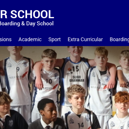
sions
Academic
Sport
Extra Curricular
Boardin