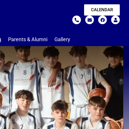
CALENDAR
g
Parents & Alumni
Gallery