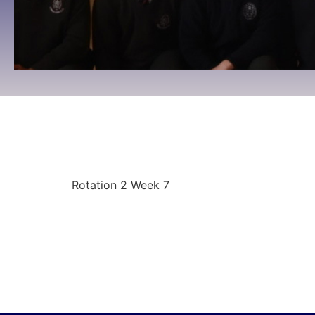
Rotation 2 Week 7
09:00 To 09:00 -
December 8, 2025
Rotation 2 Week 7