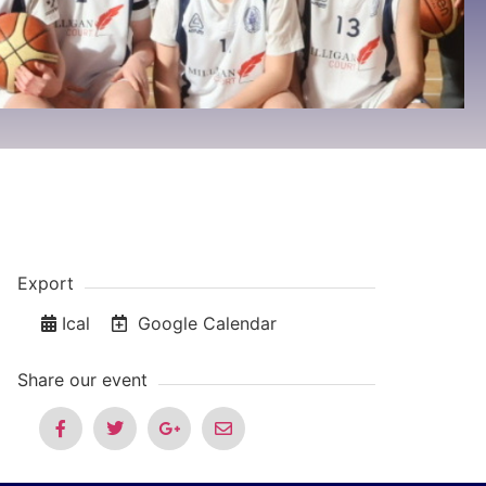
Export
Ical
Google Calendar
Share our event