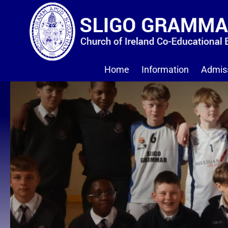
Home
Information
Admis