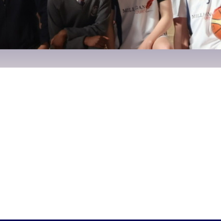
1, 2025