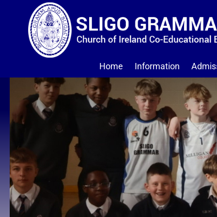
Home
Information
Admis