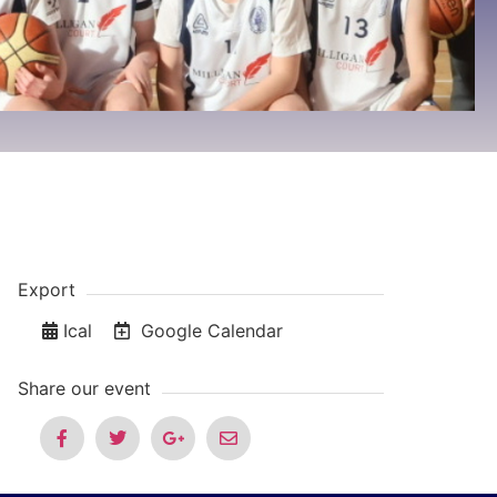
Export
Ical
Google Calendar
Share our event