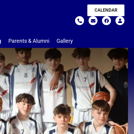
CALENDAR
g
Parents & Alumni
Gallery