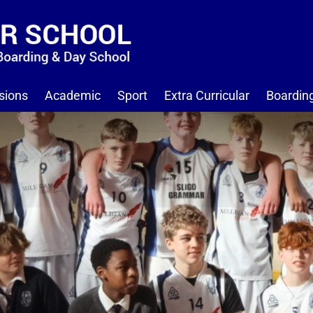
sions
Academic
Sport
Extra Curricular
Boardin