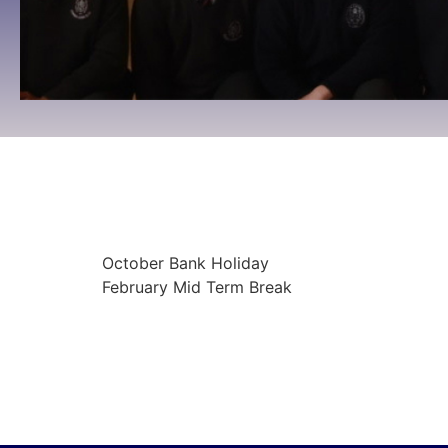
October Bank Holiday
09:00
October 27, 2025
To 09:00
October 3
October Bank Holiday
February Mid Term Break