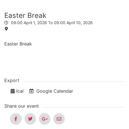
Easter Break
09:00
April 1, 2026
To 09:00
April 10, 2026
Easter Break
Export
Ical
Google Calendar
Share our event