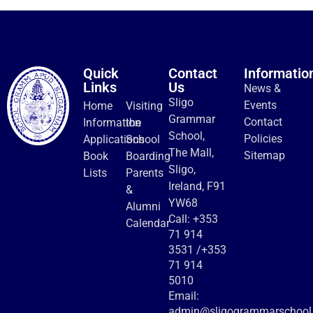
Quick
Contact
Informatio
Links
Us
News &
Sligo
Events
Home
Visiting
Grammar
Contact
Information
the
School,
Policies
Applications
School
The Mall,
Sitemap
Book
Boarding
Sligo,
Lists
Parents
Ireland, F91
&
YW68
Alumni
Call:
+353
Calendar
71 914
3531
/
+353
71 914
5010
Email:
admin@sligogrammarschool.