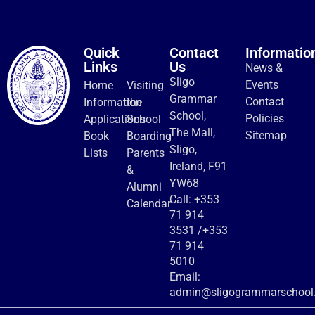
Quick
Contact
Informatio
Links
Us
News &
Sligo
Events
Home
Visiting
Grammar
Contact
Information
the
School,
Policies
Applications
School
The Mall,
Sitemap
Book
Boarding
Sligo,
Lists
Parents
Ireland, F91
&
YW68
Alumni
Call:
+353
Calendar
71 914
3531
/
+353
71 914
5010
Email:
admin@sligogrammarschool.