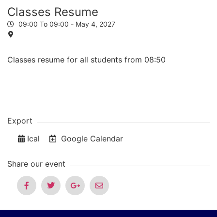
Classes Resume
09:00 To 09:00 -
May 4, 2027
Classes resume for all students from 08:50
Export
Ical
Google Calendar
Share our event