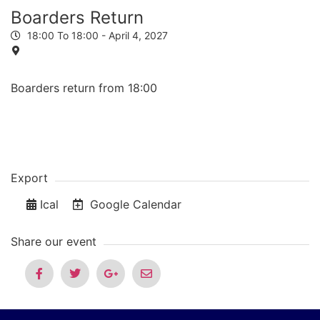
Boarders Return
18:00 To 18:00 -
April 4, 2027
Boarders return from 18:00
Export
Ical
Google Calendar
Share our event