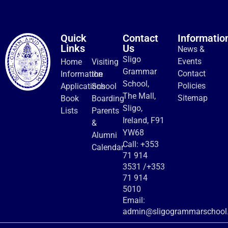
Quick
Contact
Informatio
Links
Us
News &
Sligo
Events
Home
Visiting
Grammar
Contact
Information
the
School,
Policies
Applications
School
The Mall,
Sitemap
Book
Boarding
Sligo,
Lists
Parents
Ireland, F91
&
YW68
Alumni
Call:
+353
Calendar
71 914
3531
/
+353
71 914
5010
Email:
admin@sligogrammarschool.