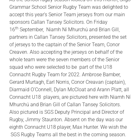
Grammar School Senior Rugby Team was delighted to
accept this year’s Senior Team jerseys from our main
sponsors Callan Tansey Solicitors. On Friday
th
16
September, Niamh Ní Mhurchú and Brian Gill,
partners in Callan Tansey Solicitors, presented the set
of jerseys to the captain of the Senior Team, Conor
Creaven. Also accepting the jerseys on behalf of the
whole team were the seven members of the Senior
squad who were selected to be part of the U18
Connacht Rugby Team for 2022. Ambrose Bamber,
Gerard Murtagh, Earl Norris, Conor Creavan (captain),
Diarmaid O’Connell, Dylan McCloat and Arann Platt, all
Connacht U18 players, are pictured here with Niamh Ní
Mhurchú and Brian Gill of Callan Tansey Solicitors.
Also pictured is SGS Deputy Principal and Director of
Rugby, Jimmy Staunton. Absent on the day was our
eighth Connacht U18 player, Max Hunter. We wish the
SGS Rugby Teams all the best in the coming season.