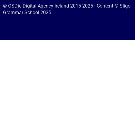
© OSDie Digital Agency Ireland 2015-2025 | Content © Sligo
Grammar School 2025