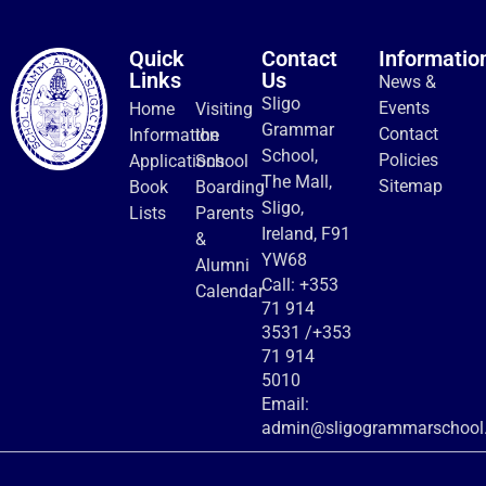
Quick
Contact
Informatio
Links
Us
News &
Sligo
Events
Home
Visiting
Grammar
Contact
Information
the
School,
Policies
Applications
School
The Mall,
Sitemap
Book
Boarding
Sligo,
Lists
Parents
Ireland, F91
&
YW68
Alumni
Call:
+353
Calendar
71 914
3531
/
+353
71 914
5010
Email:
admin@sligogrammarschool.