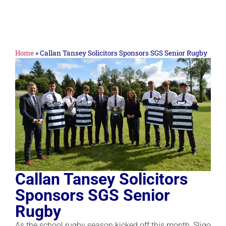
Home
»
Callan Tansey Solicitors Sponsors SGS Senior Rugby
Callan Tansey Solicitors
Sponsors SGS Senior
Rugby
As the school rugby season kicked off this month, Sligo